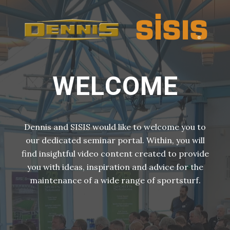
WELCOME
Dennis and SISIS would like to welcome you to
our dedicated seminar portal. Within, you will
find insightful video content created to provide
you with ideas, inspiration and advice for the
maintenance of a wide range of sportsturf.