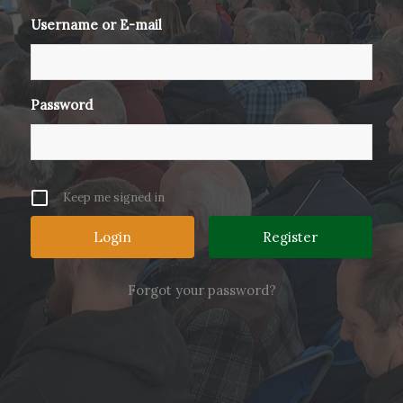
Username or E-mail
Password
Keep me signed in
Register
Forgot your password?